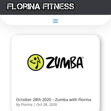
October 28th 2020 – Zumba with Florina
by
Florina
|
Oct 28, 2020