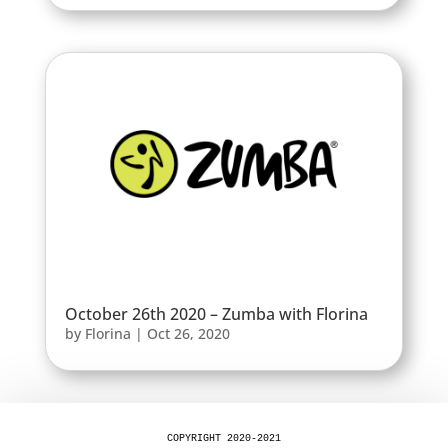
October 26th 2020 – Zumba with Florina
by
Florina
|
Oct 26, 2020
COPYRIGHT 2020-2021
