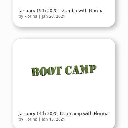
January 19th 2020 – Zumba with Florina
by
Florina
|
Jan 20, 2021
January 14th 2020, Bootcamp with Florina
by
Florina
|
Jan 15, 2021