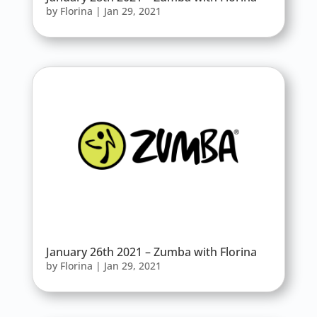
by
Florina
|
Jan 29, 2021
January 26th 2021 – Zumba with Florina
by
Florina
|
Jan 29, 2021