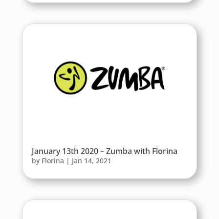
January 13th 2020 – Zumba with Florina
by
Florina
|
Jan 14, 2021