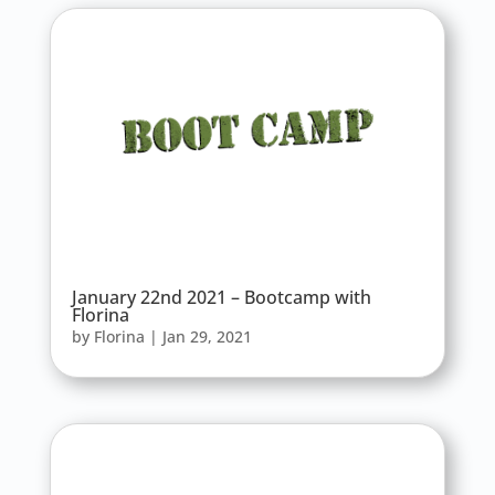
January 22nd 2021 – Bootcamp with
Florina
by
Florina
|
Jan 29, 2021