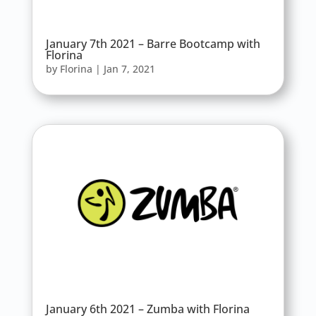
January 7th 2021 – Barre Bootcamp with
Florina
by
Florina
|
Jan 7, 2021
January 6th 2021 – Zumba with Florina