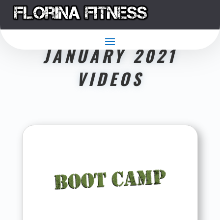
JANUARY 2021
VIDEOS