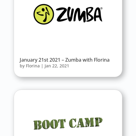
January 21st 2021 – Zumba with Florina
by
Florina
|
Jan 22, 2021