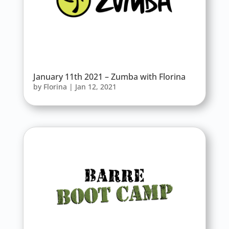
January 11th 2021 – Zumba with Florina
by
Florina
|
Jan 12, 2021