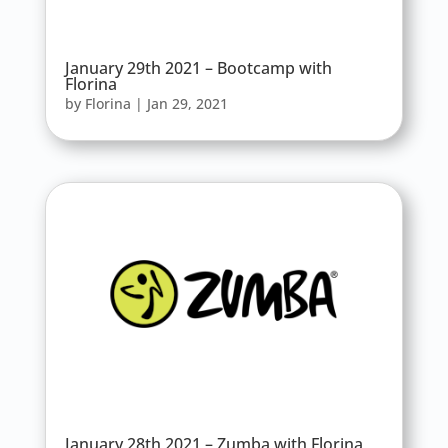
January 29th 2021 – Bootcamp with
Florina
by
Florina
|
Jan 29, 2021
January 28th 2021 – Zumba with Florina