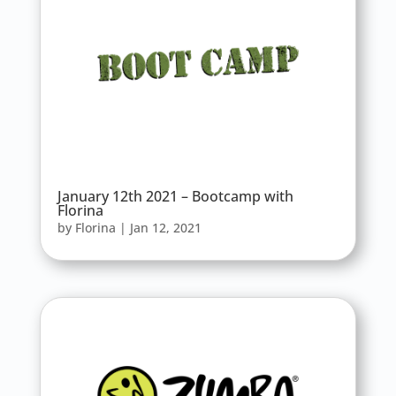
January 12th 2021 – Bootcamp with
Florina
by
Florina
|
Jan 12, 2021