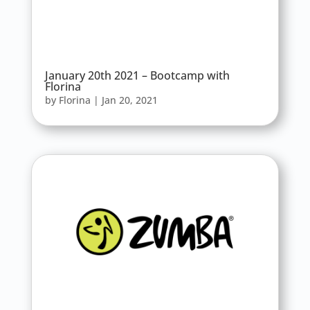
January 20th 2021 – Bootcamp with
Florina
by
Florina
|
Jan 20, 2021