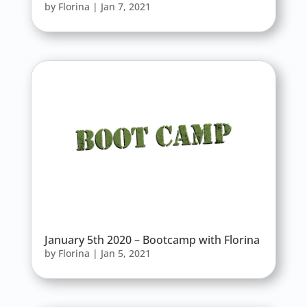
by
Florina
|
Jan 7, 2021
January 5th 2020 – Bootcamp with Florina
by
Florina
|
Jan 5, 2021