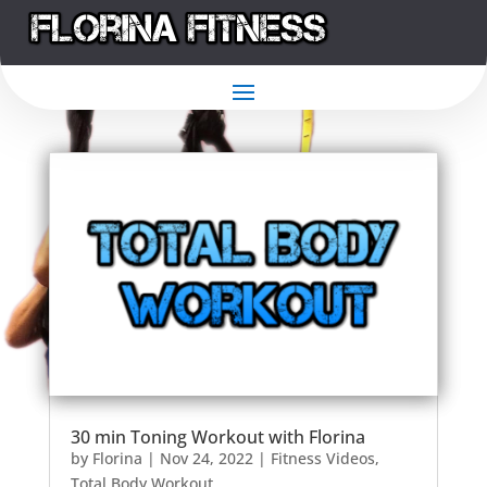
30 min Toning Workout with Florina
by
Florina
|
Nov 24, 2022
|
Fitness Videos
,
Total Body Workout