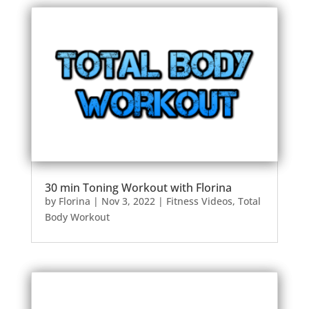
30 min Toning Workout with Florina
by
Florina
|
Nov 3, 2022
|
Fitness Videos
,
Total
Body Workout