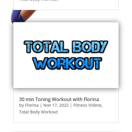
30 min Toning Workout with Florina
by
Florina
|
Nov 17, 2022
|
Fitness Videos
,
Total Body Workout