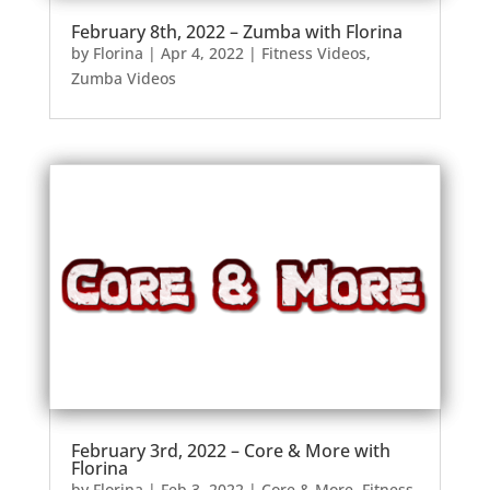
February 8th, 2022 – Zumba with Florina
by
Florina
|
Apr 4, 2022
|
Fitness Videos
,
Zumba Videos
February 3rd, 2022 – Core & More with
Florina
by
Florina
|
Feb 3, 2022
|
Core & More
,
Fitness