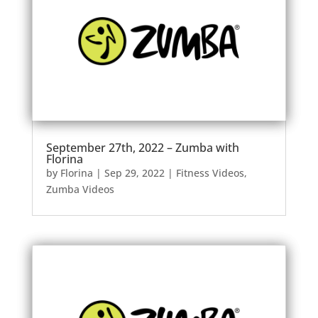
September 27th, 2022 – Zumba with
Florina
by
Florina
|
Sep 29, 2022
|
Fitness Videos
,
Zumba Videos