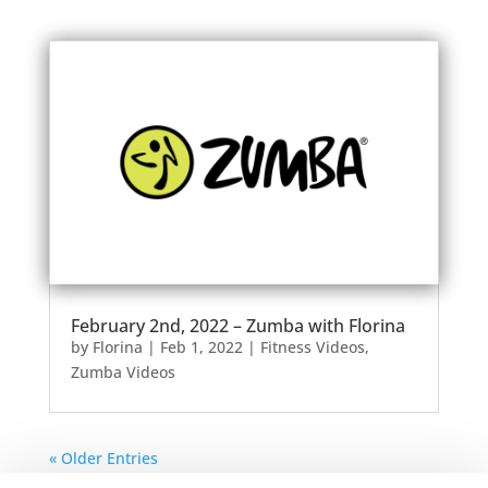
February 2nd, 2022 – Zumba with Florina
by
Florina
|
Feb 1, 2022
|
Fitness Videos
,
Zumba Videos
« Older Entries