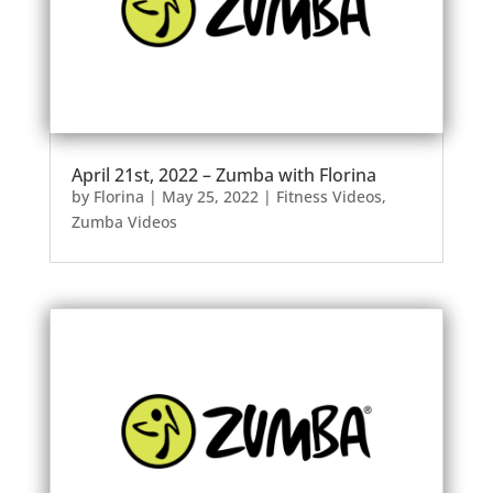
April 21st, 2022 – Zumba with Florina
by
Florina
|
May 25, 2022
|
Fitness Videos
,
Zumba Videos