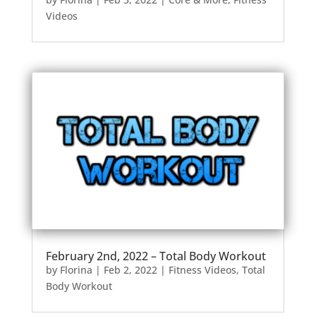
Videos
February 2nd, 2022 – Total Body Workout
by
Florina
|
Feb 2, 2022
|
Fitness Videos
,
Total
Body Workout