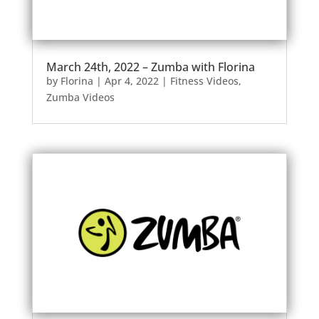
March 24th, 2022 – Zumba with Florina
by
Florina
|
Apr 4, 2022
|
Fitness Videos
,
Zumba Videos