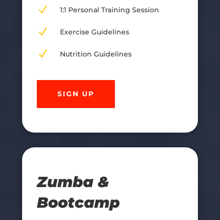
N
1:1 Personal Training Session
N
Exercise Guidelines
N
Nutrition Guidelines
SIGN UP
Zumba &
Bootcamp