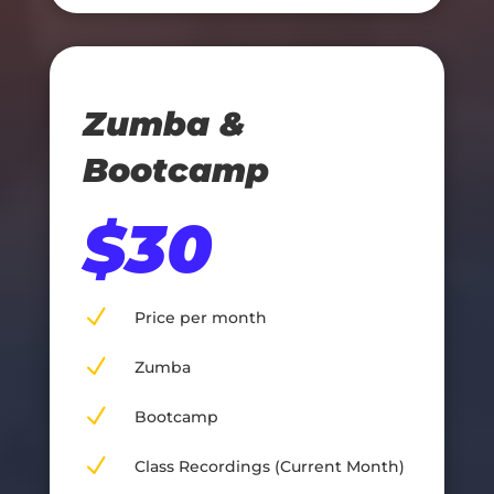
Zumba &
Bootcamp
$30
N
Price per month
N
Zumba
N
Bootcamp
N
Class Recordings (Current Month)