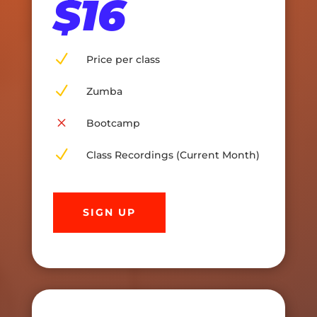
$16
N
Price per class
N
Zumba
M
Bootcamp
N
Class Recordings (Current Month)
SIGN UP