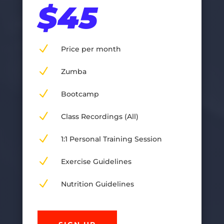
$45
N
Price per month
N
Zumba
N
Bootcamp
N
Class Recordings (All)
N
1:1 Personal Training Session
N
Exercise Guidelines
N
Nutrition Guidelines