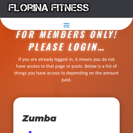
THIS CONTENT IS
FOR MEMBERS ONLY!
PLEASE LOGIN…
If you are already logged in, it means you do not
have access to that page or posts. Below is a list of
things you have access to depending on the amount
paid.
Zumba