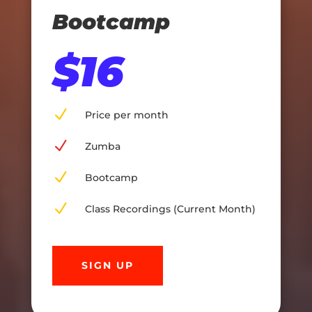
Bootcamp
$16
N
Price per month
N
Zumba
N
Bootcamp
N
Class Recordings (Current Month)
SIGN UP