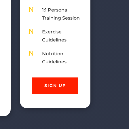
)
N
1:1 Personal
Training Session
n
N
Exercise
Guidelines
N
Nutrition
Guidelines
SIGN UP