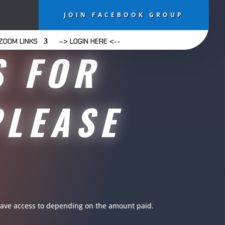
JOIN FACEBOOK GROUP
ZOOM LINKS
–> LOGIN HERE <--
S FOR
PLEASE
u have access to depending on the amount paid.