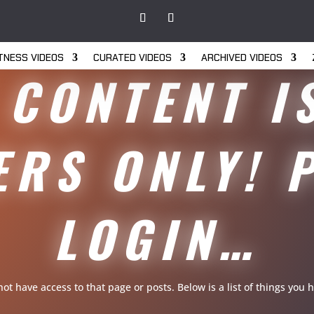
ITNESS VIDEOS
CURATED VIDEOS
ARCHIVED VIDEOS
 CONTENT I
RS ONLY! 
LOGIN…
 not have access to that page or posts. Below is a list of things yo