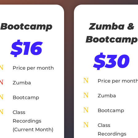
Bootcamp
Zumba &
Bootcamp
$16
$30
N
Price per month
N
Price per mont
N
Zumba
N
Zumba
N
Bootcamp
N
Bootcamp
N
Class
Recordings
N
Class
(Current Month)
Recordings