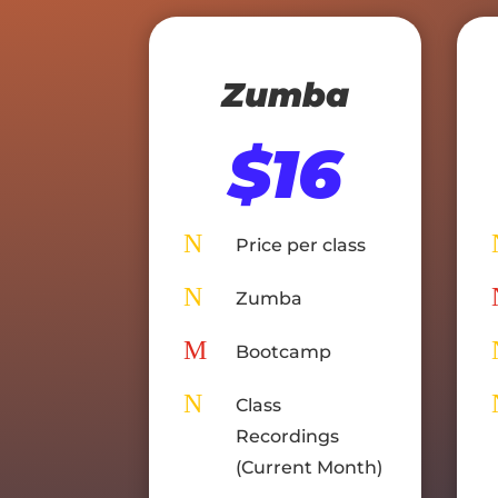
Zumba
$16
N
Price per class
N
Zumba
M
Bootcamp
N
Class
Recordings
(Current Month)