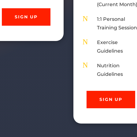
(Current Month
SIGN UP
N
1:1 Personal
Training Sessio
N
Exercise
Guidelines
N
Nutrition
Guidelines
SIGN UP