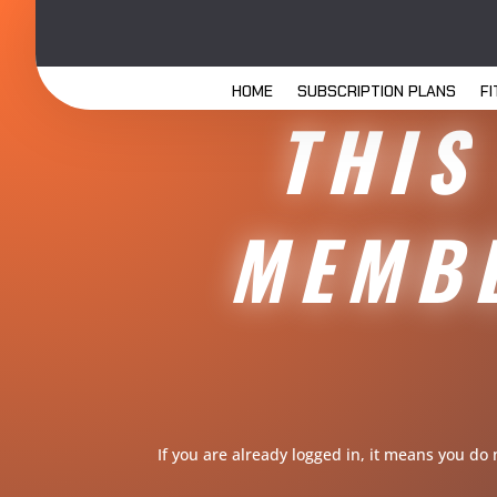
HOME
SUBSCRIPTION PLANS
F
THIS
MEMBE
If you are already logged in, it means you do