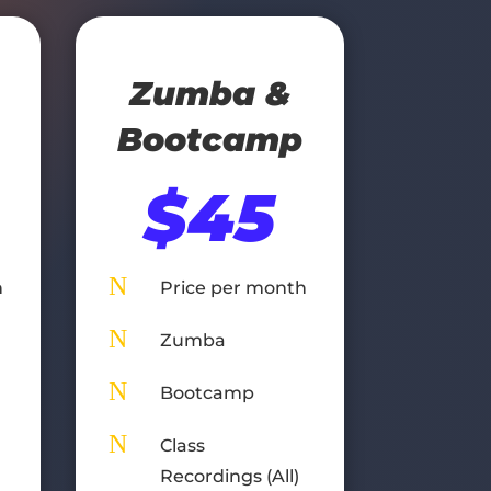
Zumba &
Bootcamp
$45
N
h
Price per month
N
Zumba
N
Bootcamp
N
Class
Recordings (All)