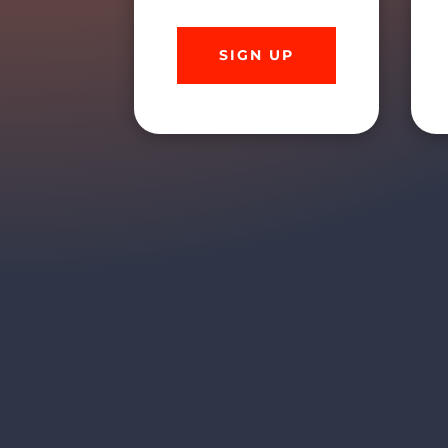
SIGN UP