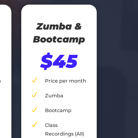
Zumba &
Bootcamp
$45
N
h
Price per month
N
Zumba
N
Bootcamp
N
Class
Recordings (All)