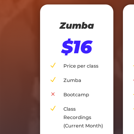
Zumba
$16
N
Price per class
N
Zumba
M
Bootcamp
N
Class
Recordings
(Current Month)