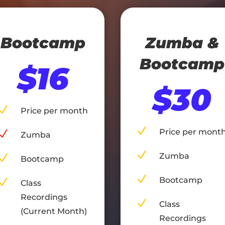
Bootcamp
Zumba &
Bootcamp
$16
$30
N
Price per month
N
Price per mont
N
Zumba
N
Zumba
N
Bootcamp
N
Bootcamp
N
Class
Recordings
N
Class
(Current Month)
Recordings