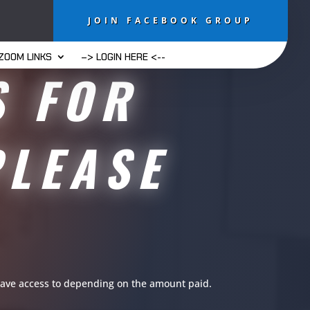
JOIN FACEBOOK GROUP
ZOOM LINKS
–> LOGIN HERE <--
S FOR
PLEASE
u have access to depending on the amount paid.