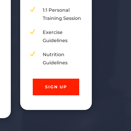
)
N
1:1 Personal
Training Session
n
N
Exercise
Guidelines
N
Nutrition
Guidelines
SIGN UP