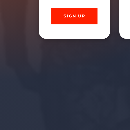
SIGN UP