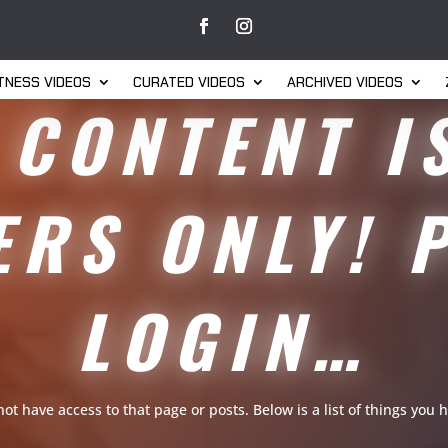
ITNESS VIDEOS
CURATED VIDEOS
ARCHIVED VIDEOS
 CONTENT I
RS ONLY! 
LOGIN…
 not have access to that page or posts. Below is a list of things yo