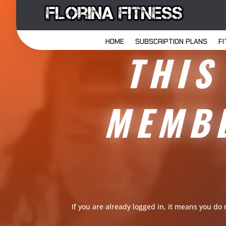
HOME
SUBSCRIPTION PLANS
F
THIS
MEMBE
If you are already logged in, it means you do