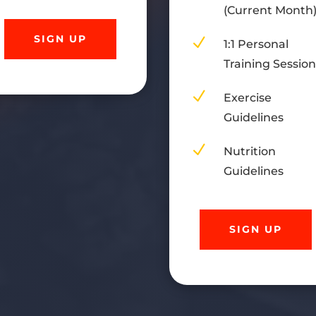
(Current Month
SIGN UP
N
1:1 Personal
Training Sessio
N
Exercise
Guidelines
N
Nutrition
Guidelines
SIGN UP