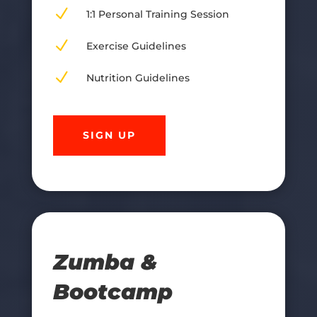
N
1:1 Personal Training Session
N
Exercise Guidelines
N
Nutrition Guidelines
SIGN UP
Zumba &
Bootcamp