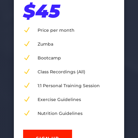
$45
N
Price per month
N
Zumba
N
Bootcamp
N
Class Recordings (All)
N
1:1 Personal Training Session
N
Exercise Guidelines
N
Nutrition Guidelines