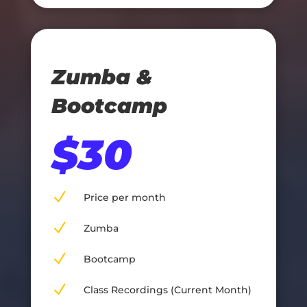
Zumba &
Bootcamp
$30
N
Price per month
N
Zumba
N
Bootcamp
N
Class Recordings (Current Month)