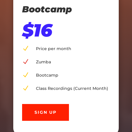
Bootcamp
$16
N
Price per month
N
Zumba
N
Bootcamp
N
Class Recordings (Current Month)
SIGN UP