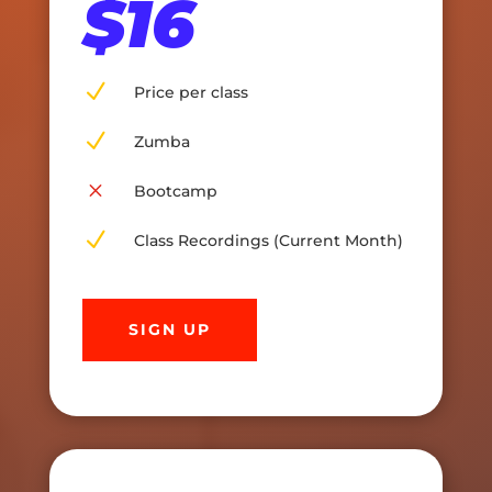
$16
N
Price per class
N
Zumba
M
Bootcamp
N
Class Recordings (Current Month)
SIGN UP