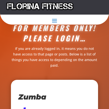
THIS CONTENT IS
FOR MEMBERS ONLY!
PLEASE LOGIN…
If you are already logged in, it means you do not
have access to that page or posts. Below is a list of
things you have access to depending on the amount
paid.
Zumba